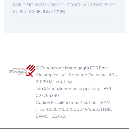
BUILDING AUTONOMY THROUGH A NETWORK OF
EXPERTISE
16 JUNE 2026
© Fondazione Marcegaglia ETS Ente
Filantropico | Via Bernardo Quaranta, 40 –
20139 Milano, Italy
info@fondazionemarcegaglia.org | +39
027755390
Codice Fiscale 975 622 501 55 | IBAN
IT72F0538711502000049438331 | BIC
BPMOIT22XXX