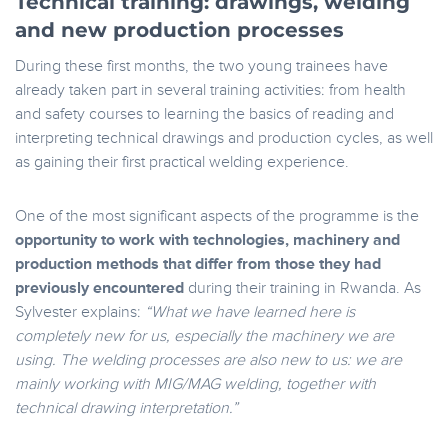
Technical training: drawings, welding
and new production processes
During these first months, the two young trainees have
already taken part in several training activities: from health
and safety courses to learning the basics of reading and
interpreting technical drawings and production cycles, as well
as gaining their first practical welding experience.
One of the most significant aspects of the programme is the
opportunity to work with technologies, machinery and
production methods that differ from those they had
previously encountered
during their training in Rwanda. As
Sylvester explains:
“What we have learned here is
completely new for us, especially the machinery we are
using. The welding processes are also new to us: we are
mainly working with MIG/MAG welding, together with
technical drawing interpretation.”