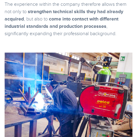
The experience within the company therefore allows them
not only to
strengthen technical skills they had already
acquired
, but also to
come into contact with different
industrial standards and production processes
,
significantly expanding their professional background.