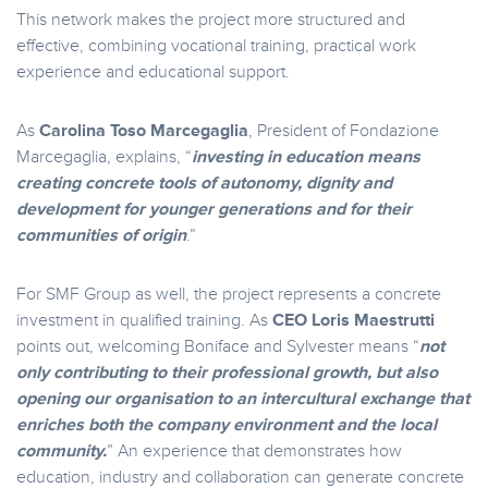
This network makes the project more structured and
effective, combining vocational training, practical work
experience and educational support.
As
Carolina Toso Marcegaglia
, President of Fondazione
Marcegaglia, explains, “
investing in education means
creating concrete tools of autonomy, dignity and
development for younger generations and for their
communities of origin
.”
For SMF Group as well, the project represents a concrete
investment in qualified training. As
CEO Loris Maestrutti
points out, welcoming Boniface and Sylvester means “
not
only contributing to their professional growth, but also
opening our organisation to an intercultural exchange that
enriches both the company environment and the local
community.
” An experience that demonstrates how
education, industry and collaboration can generate concrete