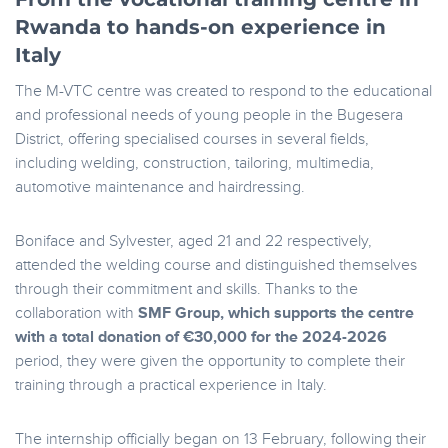
Rwanda to hands-on experience in
Italy
The M-VTC centre was created to respond to the educational
and professional needs of young people in the Bugesera
District, offering specialised courses in several fields,
including welding, construction, tailoring, multimedia,
automotive maintenance and hairdressing.
Boniface and Sylvester, aged 21 and 22 respectively,
attended the welding course and distinguished themselves
through their commitment and skills. Thanks to the
collaboration with
SMF Group, which supports the centre
with a total donation of €30,000 for the 2024-2026
period, they were given the opportunity to complete their
training through a practical experience in Italy.
The internship officially began on 13 February, following their