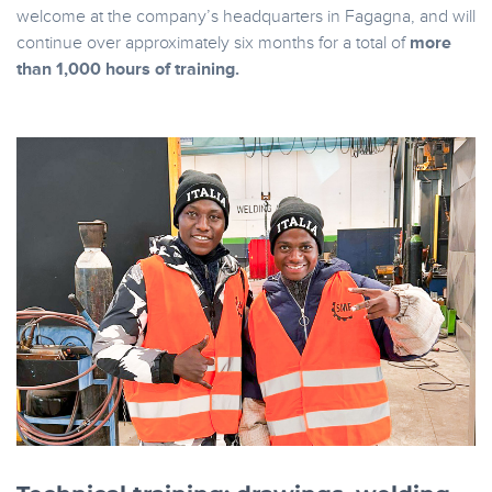
welcome at the company’s headquarters in Fagagna, and will
continue over approximately six months for a total of
more
than 1,000 hours of training.