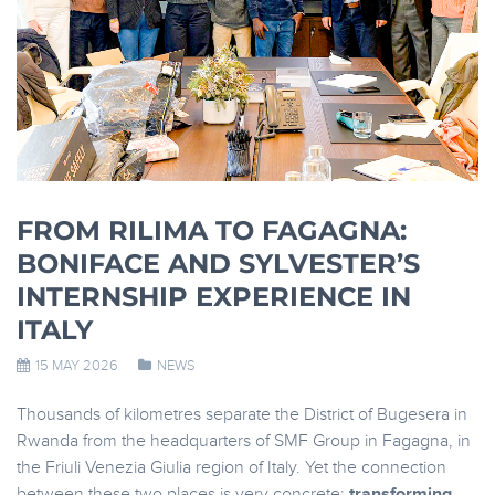
FROM RILIMA TO FAGAGNA:
BONIFACE AND SYLVESTER’S
INTERNSHIP EXPERIENCE IN
ITALY
15 MAY 2026
NEWS
Thousands of kilometres separate the District of Bugesera in
Rwanda from the headquarters of SMF Group in Fagagna, in
the Friuli Venezia Giulia region of Italy. Yet the connection
between these two places is very concrete:
transforming