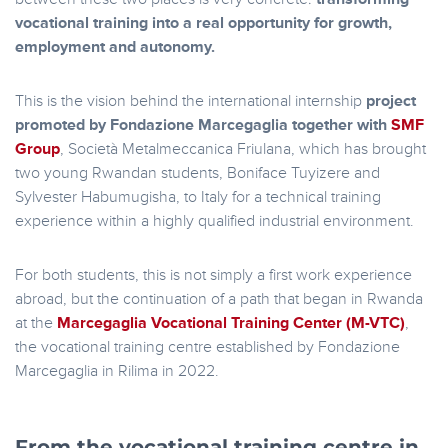
vocational training into a real opportunity for growth,
employment and autonomy.
This is the vision behind the international internship
project
promoted by Fondazione Marcegaglia together with
SMF
Group
, Società Metalmeccanica Friulana, which has brought
two young Rwandan students, Boniface Tuyizere and
Sylvester Habumugisha, to Italy for a technical training
experience within a highly qualified industrial environment.
For both students, this is not simply a first work experience
abroad, but the continuation of a path that began in Rwanda
at the
Marcegaglia Vocational Training Center (M-VTC)
,
the vocational training centre established by Fondazione
Marcegaglia in Rilima in 2022.
From the vocational training centre in