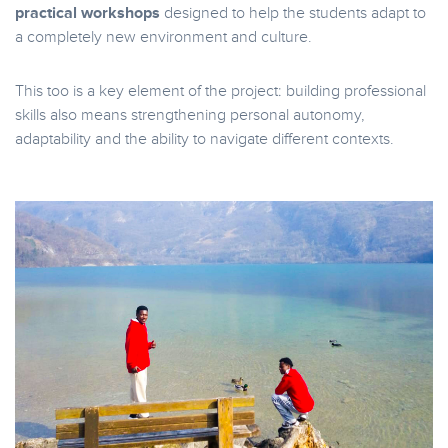
practical workshops
designed to help the students adapt to
a completely new environment and culture.
This too is a key element of the project: building professional
skills also means strengthening personal autonomy,
adaptability and the ability to navigate different contexts.