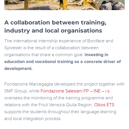
A collaboration between training,
industry and local organisations
The international internship experience of Boniface and
Sylvester is the result of a collaboration between
organisations that share a common goal:
investing in
education and vocational training as a concrete driver of
development.
Fondazione Marcegaglia developed the project together with
SMF Group, while
Fondazione Salesiani FP – INE – i.s.
oversees the monitoring of the training programme and
relations with the Friuli Venezia Giulia Region.
Oikos ETS
supports the students throughout their language-learning
and local integration process.