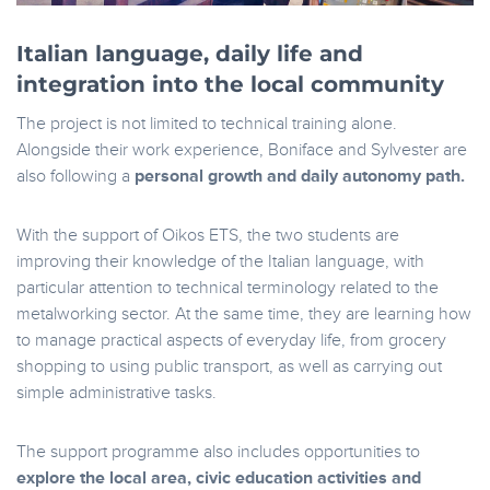
Italian language, daily life and
integration into the local community
The project is not limited to technical training alone.
Alongside their work experience, Boniface and Sylvester are
also following a
personal growth and daily autonomy path.
With the support of Oikos ETS, the two students are
improving their knowledge of the Italian language, with
particular attention to technical terminology related to the
metalworking sector. At the same time, they are learning how
to manage practical aspects of everyday life, from grocery
shopping to using public transport, as well as carrying out
simple administrative tasks.
The support programme also includes opportunities to
explore the local area, civic education activities and